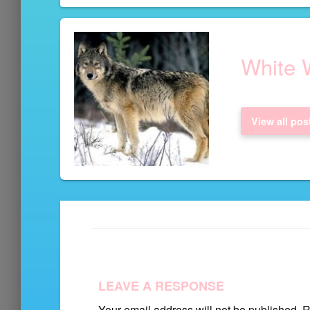
navigation
White W
View all pos
LEAVE A RESPONSE
Your email address will not be published.
Re