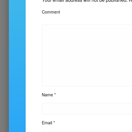
Comment
Name
*
Email
*