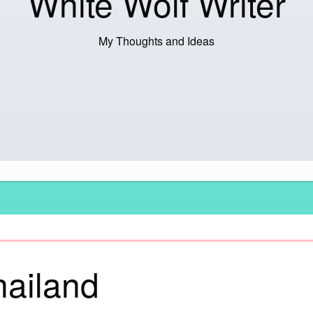
White Wolf Writer
My Thoughts and Ideas
hailand