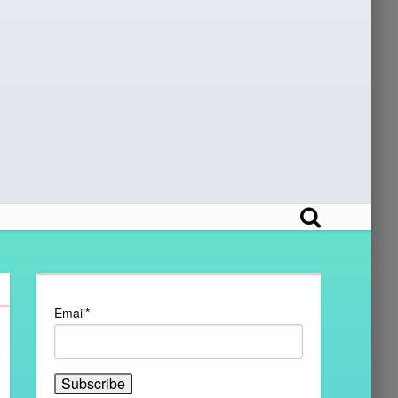
Email*