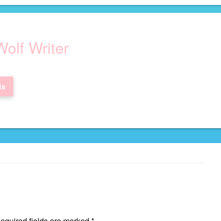
olf Writer
ts
quired fields are marked
*