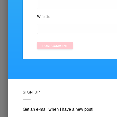
Website
SIGN UP
Get an e-mail when I have a new post!