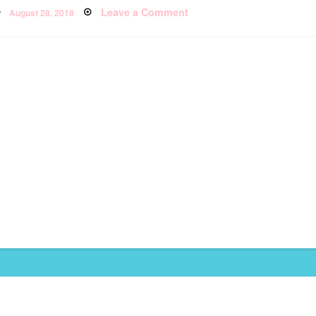
Posted
Leave a Comment
on
August 28, 2018
on
Thailand