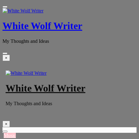
White Wolf Writer
My Thoughts and Ideas
×
White Wolf Writer
My Thoughts and Ideas
×
Music