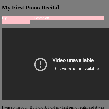
My First Piano Recital
By
whitewol_rachel
Posted on
April 12, 2018
4 Comments
on My
First Piano Recital
I was so nervous. But I did it. I did my first piano recital and it was