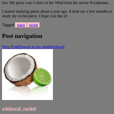
fun. My piece was Colors of the Wind from the movie Pocahontas.
I started studying piano about a year ago. It took me a few months to
study my recital piece. I hope you like it!
Tagged:
piano
recital
Post navigation
Next Post
Flowers in my neighborhood
whitewol_rachel