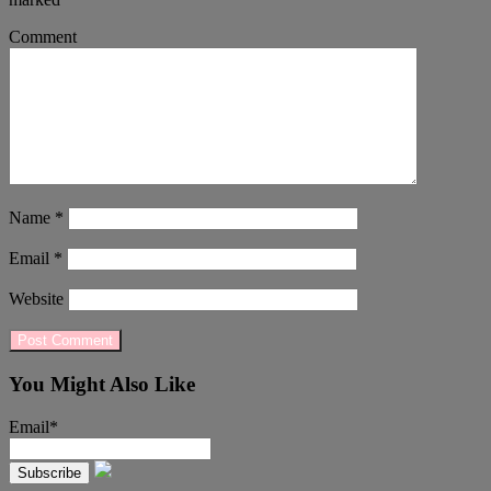
Comment
Name
*
Email
*
Website
You Might Also Like
Email*