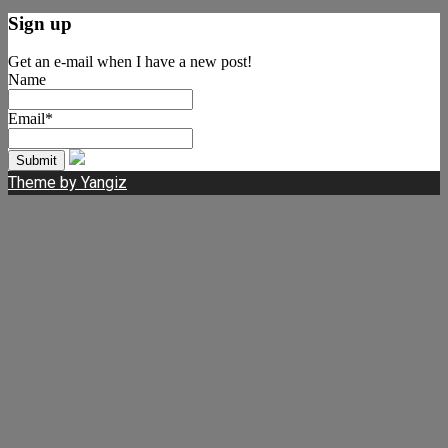
Sign up
Get an e-mail when I have a new post!
Name
Email*
Theme by Yangiz