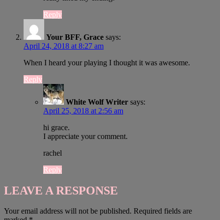
Reply
Your BFF, Grace
says:
April 24, 2018 at 8:27 am
When I heard your playing I thought it was awesome.
Reply
White Wolf Writer
says:
April 25, 2018 at 2:56 am
hi grace.
I appreciate your comment.
rachel
Reply
LEAVE A RESPONSE
Your email address will not be published.
Required fields are
marked
*