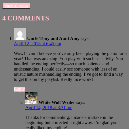
View all posts
4 COMMENTS
Uncle Tony and Aunt Amy
says:
April 12, 2018 at 6:45 pm
Wow! I can’t believe you’ve only been playing the piano for a
year! That was amazing. You play with such sensitivity. You
handled the ending perfectly—so much patience and
understanding. I could easily see someone with less of an
artistic nature mishandling the ending. I’ve got to find a way
to get this on my playlist. Really nice work!
Reply
White Wolf Writer
says:
April 14, 2018 at 3:31 am
Thanks for commenting. I made a mistake in the
beginning but corrected it right away. I’m glad you
really liked my ending!